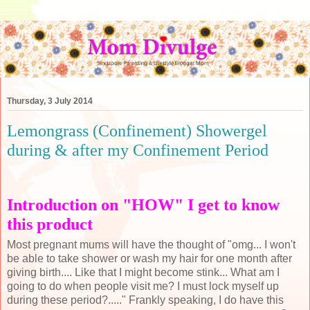
Thursday, 3 July 2014
Lemongrass (Confinement) Showergel
during & after my Confinement Period
Introduction on "HOW" I get to know
this product
Most pregnant mums will have the thought of "omg... I won't
be able to take shower or wash my hair for one month after
giving birth.... Like that I might become stink... What am I
going to do when people visit me? I must lock myself up
during these period?....." Frankly speaking, I do have this