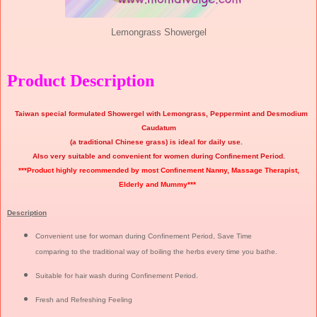
Lemongrass Showergel
Product Description
Taiwan special formulated Showergel with Lemongrass, Peppermint and Desmodium
Caudatum
(a traditional Chinese grass) is ideal for daily use.
Also very suitable and convenient for women during Confinement Period.
***Product highly recommended by most Confinement Nanny, Massage Therapist,
Elderly and Mummy***
Description
Convenient use for woman during Confinement Period, Save Time
comparing to the traditional way of boiling the herbs every time you bathe.
Suitable for hair wash during Confinement Period.
Fresh and Refreshing Feeling