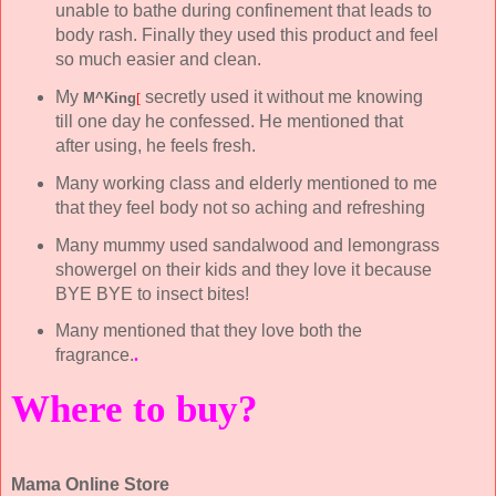
unable to bathe during confinement that leads to
body rash. Finally they used this product and feel
so much easier and clean.
My
secretly used it without me knowing
M^King
[
till one day he confessed. He mentioned that
after using, he feels fresh.
Many working class and elderly mentioned to me
that they feel body not so aching and refreshing
Many mummy used sandalwood and lemongrass
showergel on their kids and they love it because
BYE BYE to insect bites!
Many mentioned that they love both the
fragrance.
.
Where to buy?
Mama Online Store