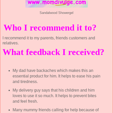
Sandalwood Showergel
Who I recommend it to?
I recommend it to my parents, friends customers and
relatives.
What feedback I received?
My dad have backaches which makes this an
essential product for him. It helps to ease his pain
and tiredness.
My delivery guy says that his children and him
loves to use it so much. It helps to prevent bites
and feel fresh.
Many mummy friends calling for help because of