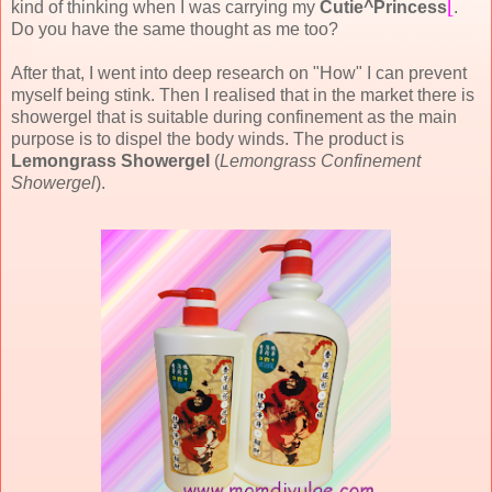
[
kind of thinking when I was carrying my
Cutie^Princess
.
Do you have the same thought as me too?
After that, I went into deep research on "How" I can prevent
myself being stink. Then I realised that in the market there is
showergel that is suitable during confinement as the main
purpose is to dispel the body winds. The product is
Lemongrass Showergel
(
Lemongrass Confinement
Showergel
).