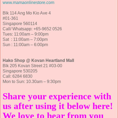
www.mamaonlinestore.com
Blk 114 Ang Mo Kio Ave 4
#01-361
Singapore 560114
Call/ Whatsapp: +65-9652 0526
Tues: 11:00am – 9:00pm
Sat : 11:00am – 7:00pm
Sun : 11:00am – 6:00pm
Hako Shop @ Kovan Heartland Mall
Blk 205 Kovan Street 21 #03-00
Singapore 530205
Call: 6284 6830
Mon to Sun: 10.30am – 9:30pm
Share your experience with
us after using it below here!
We love to hear from you