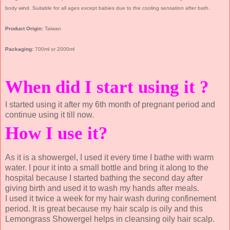
body wind. Suitable for all ages except babies due to the cooling sensation after bath.
Product Origin:
Taiwan
Packaging:
700ml or 2000ml
When did I start using it ?
I started using it after my 6th month of pregnant period and
continue using it till now.
How I use it?
As it is a showergel, I used it every time I bathe with warm
water. I pour it into a small bottle and bring it along to the
hospital because I started bathing the second day after
giving birth and used it to wash my hands after meals.
I used it twice a week for my hair wash during confinement
period. It is great because my hair scalp is oily and this
Lemongrass Showergel helps in cleansing oily hair scalp.