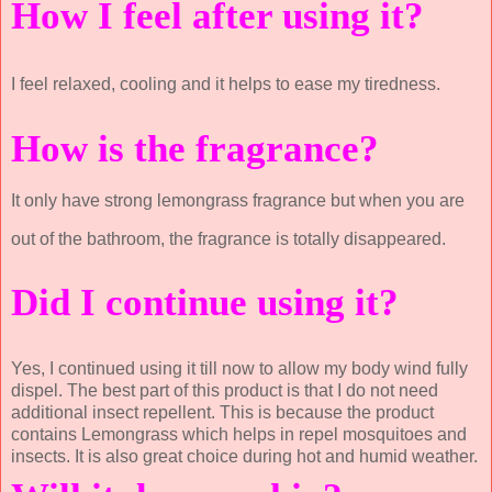
How I feel after using it?
I feel relaxed, cooling and it helps to ease my tiredness.
How is the fragrance?
It only have strong lemongrass fragrance but when you are
out of the bathroom, the fragrance is totally disappeared.
Did I continue using it?
Yes, I continued using it till now to allow my body wind fully
dispel. The best part of this product is that I do not need
additional insect repellent. This is because the product
contains Lemongrass which helps in repel mosquitoes and
insects. It is also great choice during hot and humid weather.