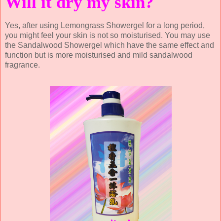
Will it dry my skin?
Yes, after using Lemongrass Showergel for a long period,
you might feel your skin is not so moisturised. You may use
the Sandalwood Showergel which have the same effect and
function but is more moisturised and mild sandalwood
fragrance.