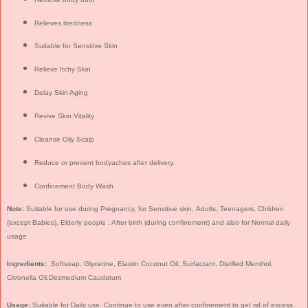
Relieves tiredness
Suitable for Sensitive Skin
Relieve Itchy Skin
Delay Skin Aging
Revive Skin Vitality
Cleanse Oily Scalp
Reduce or prevent bodyaches after delivery.
Confinement Body Wash
Note:
Suitable for use during Pregnancy, for Sensitive skin, Adults, Teenagers, Children
(except Babies), Elderly people , After birth (during confinement) and also for Normal daily
usage
Ingredients:
Softsoap, Glycerine, Elastin Coconut Oil, Surfactant, Distilled Menthol,
Citronella Oil,Desmodium Caudatum
Usage:
Suitable for Daily use. Continue to use even after confinement to get rid of excess