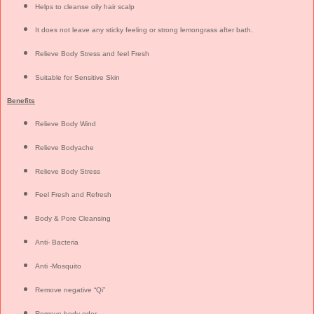
Helps to cleanse oily hair scalp
It does not leave any sticky feeling or strong lemongrass after bath.
Relieve Body Stress and feel Fresh
Suitable for Sensitive Skin
Benefits
Relieve Body Wind
Relieve Bodyache
Relieve Body Stress
Feel Fresh and Refresh
Body & Pore Cleansing
Anti- Bacteria
Anti -Mosquito
Remove negative “Qi”
Remove body odor