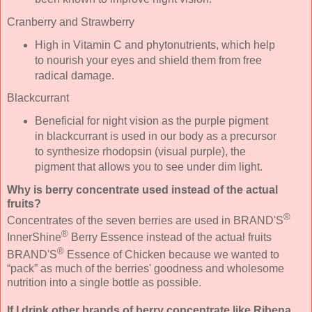
Cranberry and Strawberry
High in Vitamin C and phytonutrients, which help
to nourish your eyes and shield them from free
radical damage.
Blackcurrant
Beneficial for night vision as the purple pigment
in blackcurrant is used in our body as a precursor
to synthesize rhodopsin (visual purple), the
pigment that allows you to see under dim light.
Why is berry concentrate used instead of the actual
fruits?
®
Concentrates of the seven berries are used in BRAND'S
®
InnerShine
Berry Essence instead of the actual fruits
®
BRAND'S
Essence of Chicken because we wanted to
“pack” as much of the berries' goodness and wholesome
nutrition into a single bottle as possible.
If I drink other brands of berry concentrate like Ribena