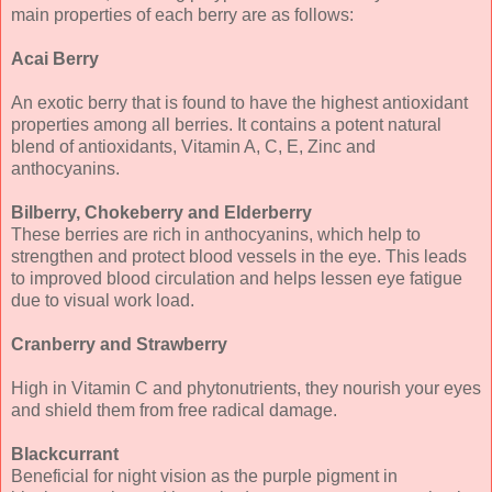
main properties of each berry are as follows:
Acai Berry
An exotic berry that is found to have the highest antioxidant
properties among all berries. It contains a potent natural
blend of antioxidants, Vitamin A, C, E, Zinc and
anthocyanins.
Bilberry, Chokeberry and Elderberry
These berries are rich in anthocyanins, which help to
strengthen and protect blood vessels in the eye. This leads
to improved blood circulation and helps lessen eye fatigue
due to visual work load.
Cranberry and Strawberry
High in Vitamin C and phytonutrients, they nourish your eyes
and shield them from free radical damage.
Blackcurrant
Beneficial for night vision as the purple pigment in