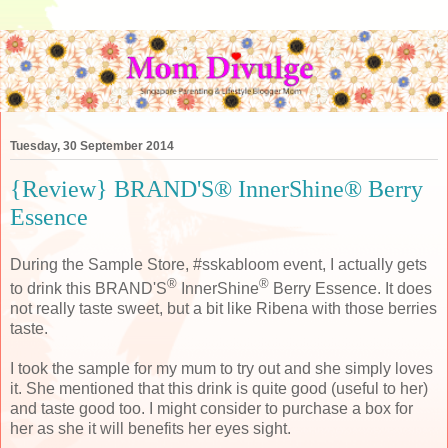
Tuesday, 30 September 2014
{Review} BRAND'S® InnerShine® Berry
Essence
During the Sample Store, #sskabloom event, I actually gets
®
®
to drink this BRAND'S
InnerShine
Berry Essence. It does
not really taste sweet, but a bit like Ribena with those berries
taste.
I took the sample for my mum to try out and she simply loves
it. She mentioned that this drink is quite good (useful to her)
and taste good too. I might consider to purchase a box for
her as she it will benefits her eyes sight.