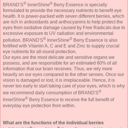
®
®
BRAND'S
InnerShine
Berry Essence is specially
formulated to provide the necessary nutrients to benefit eye
health. It is power-packed with seven different berries, which
are rich in antioxidants and anthocyanins to help protect the
eyes from oxidative damage caused by Free Radicals due to
excessive exposure to UV radiation and environmental
®
®
pollution. BRAND'S
InnerShine
Berry Essence is also
fortified with Vitamin A, C and E and Zinc to supply crucial
eye nutrients for all-round protection.
Our eyes are the most delicate and sensitive organs we
possess, and are responsible for an estimated 80% of all
information that our brain receives. Thus, we rely more
heavily on our eyes compared to the other senses. Once our
vision is damaged or lost, it is irreplaceable. Hence, it is
never too early to start taking care of your eyes, which is why
®
we recommend daily consumption of BRAND'S
®
InnerShine
Berry Essence to receive the full benefit of
everyday eye protection from within.
What are the functions of the individual berries