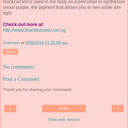
blackcurrant is used in our body as a precursor to synthesize
visual purple, the pigment that allows you to see under dim
light
Check out more at:
http://www.brandsworld.com.sg
Unknown
at
9/30/2014 01:22:00 am
Share
No comments:
Post a Comment
Thank you for sharing your comments.
‹
›
Home
View web version