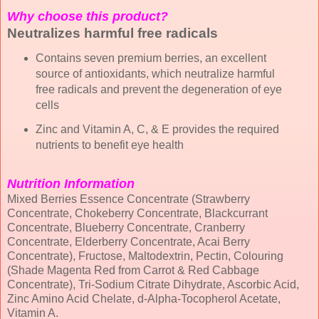
Why choose this product?
Neutralizes harmful free radicals
Contains seven premium berries, an excellent
source of antioxidants, which neutralize harmful
free radicals and prevent the degeneration of eye
cells
Zinc and Vitamin A, C, & E provides the required
nutrients to benefit eye health
Nutrition Information
Mixed Berries Essence Concentrate (Strawberry
Concentrate, Chokeberry Concentrate, Blackcurrant
Concentrate, Blueberry Concentrate, Cranberry
Concentrate, Elderberry Concentrate, Acai Berry
Concentrate), Fructose, Maltodextrin, Pectin, Colouring
(Shade Magenta Red from Carrot & Red Cabbage
Concentrate), Tri-Sodium Citrate Dihydrate, Ascorbic Acid,
Zinc Amino Acid Chelate, d-Alpha-Tocopherol Acetate,
Vitamin A.