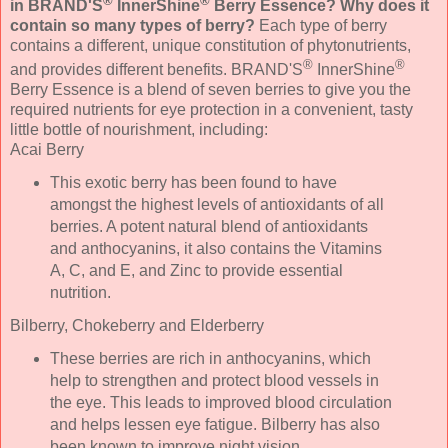
®
®
in BRAND'S
InnerShine
Berry Essence? Why does it
contain so many types of berry?
Each type of berry
contains a different, unique constitution of phytonutrients,
®
®
and provides different benefits. BRAND'S
InnerShine
Berry Essence is a blend of seven berries to give you the
required nutrients for eye protection in a convenient, tasty
little bottle of nourishment, including:
Acai Berry
This exotic berry has been found to have
amongst the highest levels of antioxidants of all
berries. A potent natural blend of antioxidants
and anthocyanins, it also contains the Vitamins
A, C, and E, and Zinc to provide essential
nutrition.
Bilberry, Chokeberry and Elderberry
These berries are rich in anthocyanins, which
help to strengthen and protect blood vessels in
the eye. This leads to improved blood circulation
and helps lessen eye fatigue. Bilberry has also
been known to improve night vision.