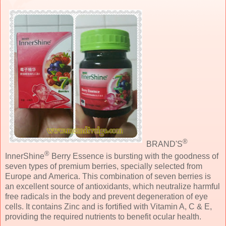
®
BRAND'S
®
InnerShine
Berry Essence is bursting with the goodness of
seven types of premium berries, specially selected from
Europe and America. This combination of seven berries is
an excellent source of antioxidants, which neutralize harmful
free radicals in the body and prevent degeneration of eye
cells. It contains Zinc and is fortified with Vitamin A, C & E,
providing the required nutrients to benefit ocular health.