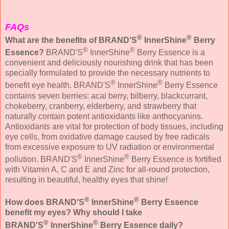
FAQs
®
®
What are the benefits of BRAND'S
InnerShine
Berry
®
®
Essence?
BRAND'S
InnerShine
Berry Essence is a
convenient and deliciously nourishing drink that has been
specially formulated to provide the necessary nutrients to
®
®
benefit eye health. BRAND'S
InnerShine
Berry Essence
contains seven berries: acai berry, bilberry, blackcurrant,
chokeberry, cranberry, elderberry, and strawberry that
naturally contain potent antioxidants like anthocyanins.
Antioxidants are vital for protection of body tissues, including
eye cells, from oxidative damage caused by free radicals
from excessive exposure to UV radiation or environmental
®
®
pollution. BRAND'S
InnerShine
Berry Essence is fortified
with Vitamin A, C and E and Zinc for all-round protection,
resulting in beautiful, healthy eyes that shine!
®
®
How does BRAND'S
InnerShine
Berry Essence
benefit my eyes? Why should I take
®
®
BRAND'S
InnerShine
Berry Essence daily?