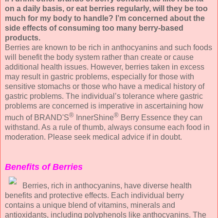
on a daily basis, or eat berries regularly, will they be too
much for my body to handle? I’m concerned about the
side effects of consuming too many berry-based
products.
Berries are known to be rich in anthocyanins and such foods
will benefit the body system rather than create or cause
additional health issues. However, berries taken in excess
may result in gastric problems, especially for those with
sensitive stomachs or those who have a medical history of
gastric problems. The individual’s tolerance where gastric
problems are concerned is imperative in ascertaining how
®
®
much of BRAND'S
InnerShine
Berry Essence they can
withstand. As a rule of thumb, always consume each food in
moderation. Please seek medical advice if in doubt.
Benefits of Berries
Berries, rich in anthocyanins, have diverse health
benefits and protective effects. Each individual berry
contains a unique blend of vitamins, minerals and
antioxidants, including polyphenols like anthocyanins. The